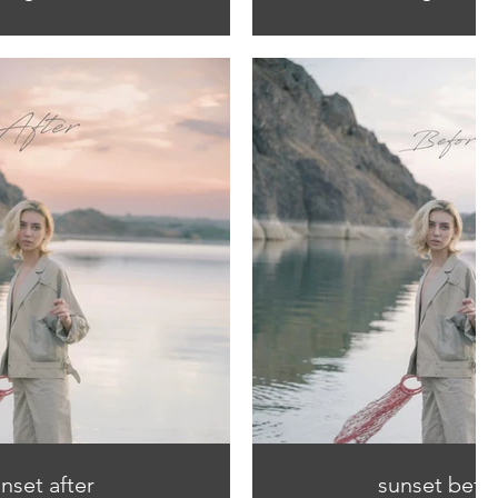
nset after
sunset befo