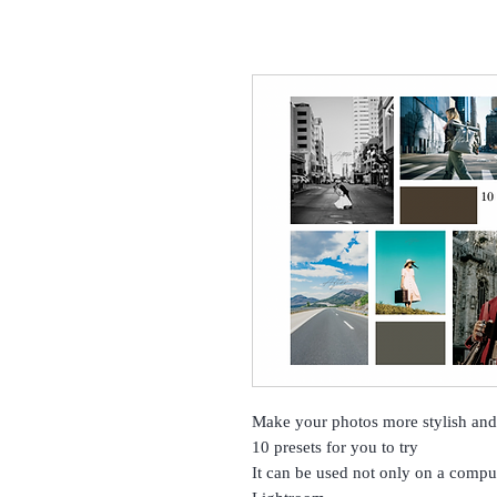
Make your photos more stylish and 
10 presets for you to try
It can be used not only on a compu