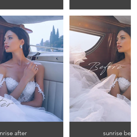
nrise after
sunrise befo