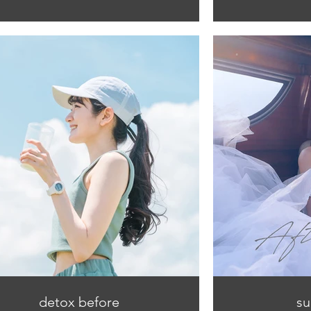
detox before
su