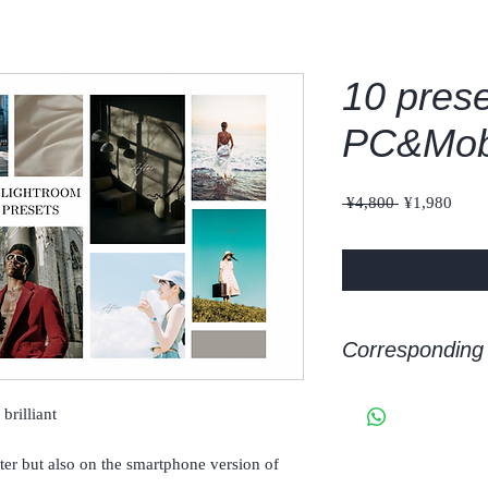
10 prese
PC&Mob
Regular
Sale
 ¥4,800 
¥1,980
Price
Price
Corresponding 
adobe Lightroom/Light
brilliant
ter but also on the smartphone version of