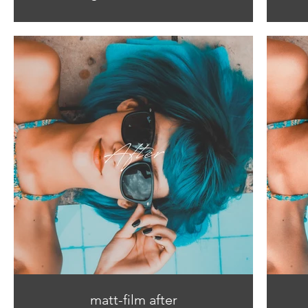
matt-film after