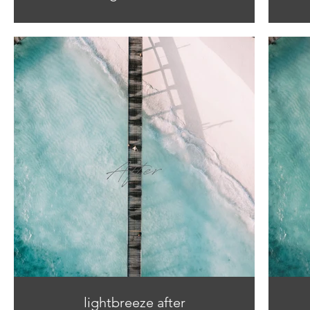
lightbreeze after