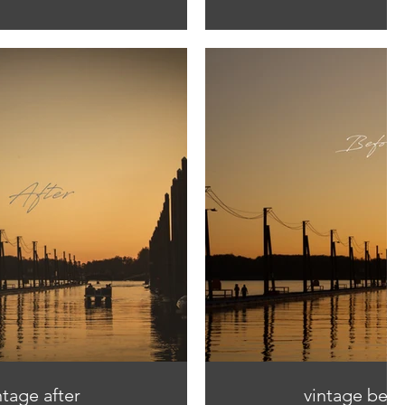
ntage after
vintage befo