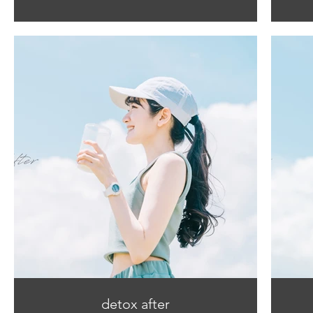
detox after