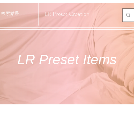
LR Preset Creation
検索結果
LR Preset Items