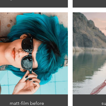
matt-film before
su