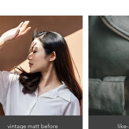
vintage matt before
like-