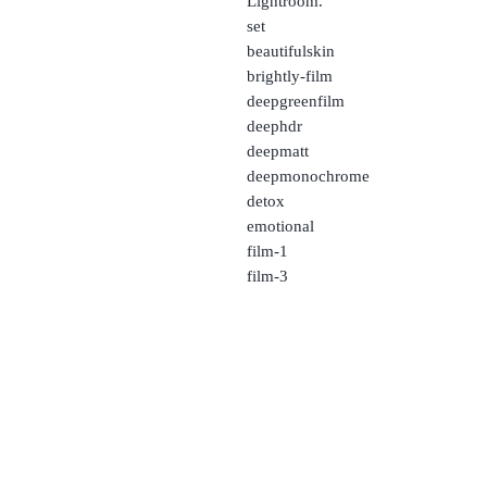
Lightroom.
set
beautifulskin
brightly-film
deepgreenfilm
deephdr
deepmatt
deepmonochrome
detox
emotional
film-1
film-3