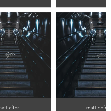
att after
matt befor