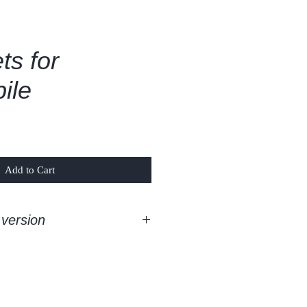
ts for
ile
Add to Cart
version
room classic