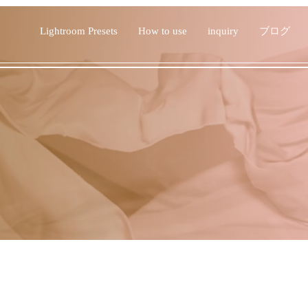
Lightroom Presets
How to use
inquiry
ブログ