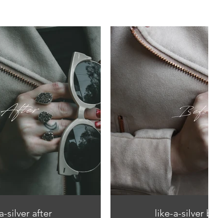
a-silver after
like-a-silver b