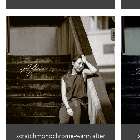
scratchmonochrome-warm after