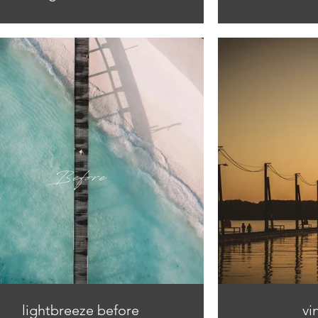
lightbreeze before
vi