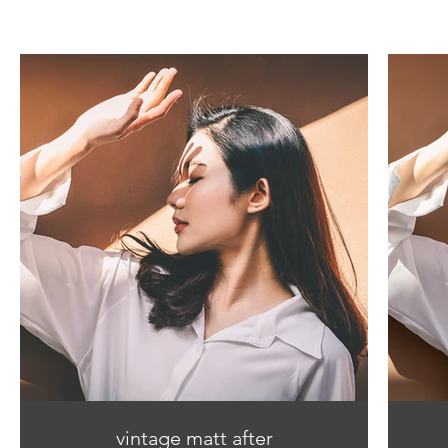
vintage matt after