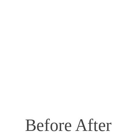
Before After