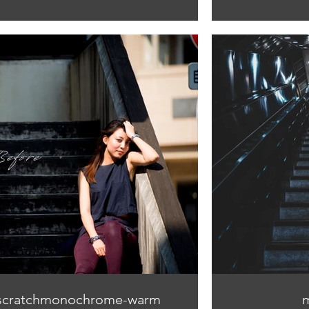
scratchmonochrome-warm
m